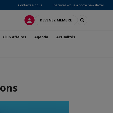
Contactez-nous
Inscrivez-vous à notre newsletter
CONNEXION
RECHERCHER
DEVENEZ MEMBRE
Club Affaires
Agenda
Actualités
ions