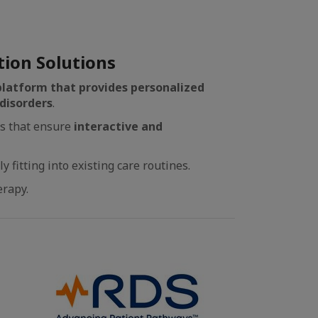
tion Solutions
 platform that provides personalized
disorders
.
ls that ensure
interactive and
fitting into existing care routines.
erapy.