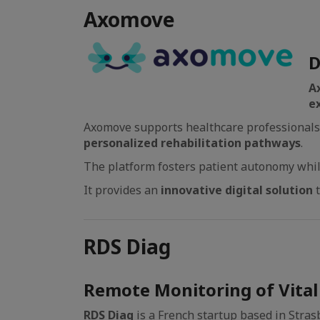
Axomove
D
A
e
Axomove supports healthcare professionals i
personalized rehabilitation pathways
.
The platform fosters patient autonomy while
It provides an
innovative digital solution
RDS Diag
Remote Monitoring of Vital 
RDS Diag
is a French startup based in Stras