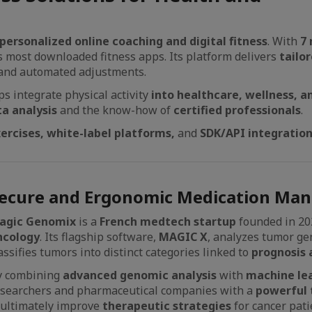
personalized online coaching and digital fitness
. With
7 
’s most downloaded fitness apps. Its platform delivers
tailo
 and automated adjustments.
s integrate physical activity
into healthcare, wellness, a
ta analysis
and the know-how of
certified professionals
.
xercises, white-label platforms,
and
SDK/API integratio
ecure and Ergonomic Medication Man
agic Genomix
is a
French medtech startup
founded in 20
ncology
. Its flagship software,
MAGIC X
, analyzes tumor ge
assifies tumors into distinct categories linked to
prognosis 
y combining
advanced genomic analysis
with
machine lea
esearchers and pharmaceutical companies with a
powerful 
d ultimately improve
therapeutic strategies
for cancer pati