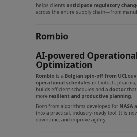
helps clients
anticipate regulatory chang
across the entire supply chain—from manufa
Rombio
AI-powered Operational
Optimization
Rombio
is a
Belgian spin-off from UCLouv
operational schedules
in biotech, pharma,
builds efficient schedules and a
doctor
that
more
resilient and productive planning
.
Born from algorithms developed for
NASA
into a practical, industry-ready tool. It is n
downtime, and improve agility.