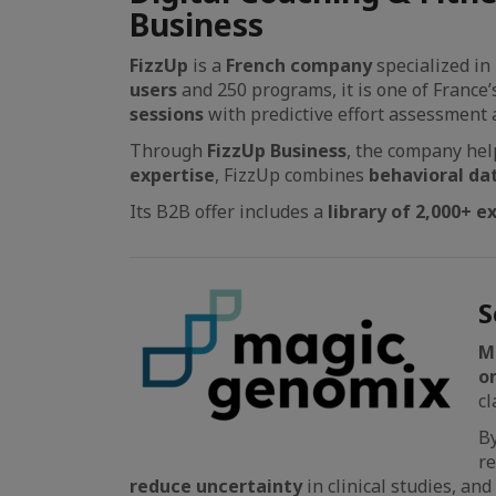
Business
FizzUp
is a
French company
specialized in
users
and 250 programs, it is one of France
sessions
with predictive effort assessment
Through
FizzUp Business
, the company help
expertise
, FizzUp combines
behavioral da
Its B2B offer includes a
library of 2,000+ e
S
M
o
cl
B
r
reduce uncertainty
in clinical studies, an