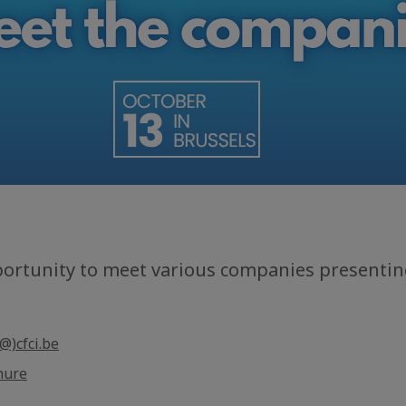
portunity to meet various companies presenting
@)cfci.be
hure