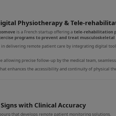
igital Physiotherapy & Tele-rehabilita
xomove
is a French startup offering a
tele-rehabilitation
xercise programs to prevent and treat musculoskeletal 
n delivering remote patient care by integrating digital too
 allowing precise follow-up by the medical team, seamlessly 
that enhances the accessibility and continuity of physical th
Signs with Clinical Accuracy
bourg that develops remote patient monitoring solutions.