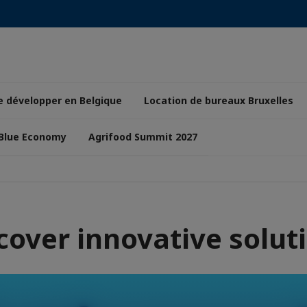
e développer en Belgique
Location de bureaux Bruxelles
 Blue Economy
Agrifood Summit 2027
cover innovative solut