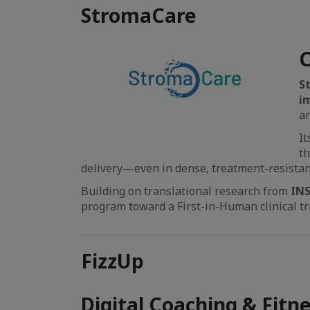
StromaCare
C
S
i
an
It
th
delivery—even in dense, treatment-resista
Building on translational research from
IN
program toward a First-in-Human clinical tri
FizzUp
Digital Coaching & Fitn