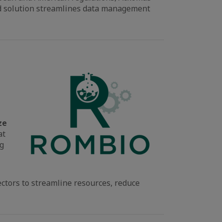
sed solution streamlines data management
ze
at
ng
ectors to streamline resources, reduce