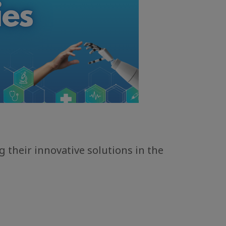
 their innovative solutions in the