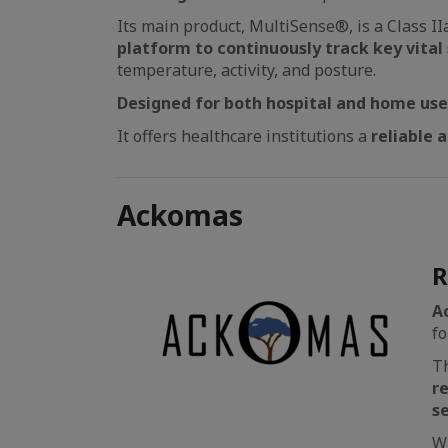
Its main product, MultiSense®, is a Class I
platform to continuously track key vital 
temperature, activity, and posture.
Designed for both hospital and home us
It offers healthcare institutions a
reliable a
Ackomas
R
A
fo
Th
r
s
Wi