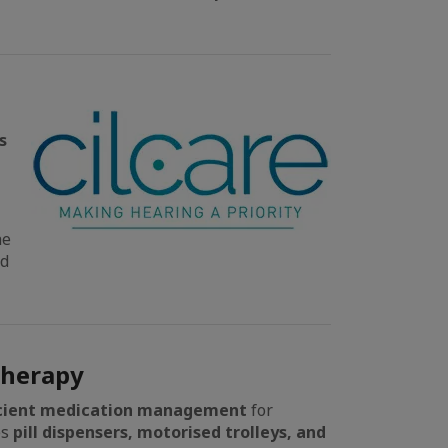
s
he
ed
Therapy
icient medication management
for
es
pill dispensers, motorised trolleys, and