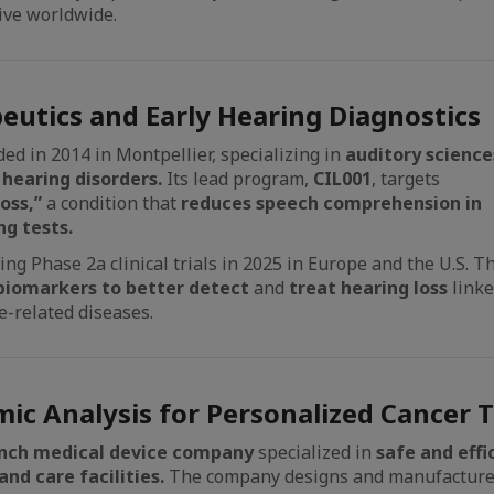
ive worldwide.
eutics and Early Hearing Diagnostics
ed in 2014 in Montpellier, specializing in
auditory science
 hearing disorders.
Its lead program,
CIL001
, targets
oss,”
a condition that
reduces speech comprehension in
g tests.
ng Phase 2a clinical trials in 2025 in Europe and the U.S. T
biomarkers to better detect
and
treat hearing loss
link
e-related diseases.
ic Analysis for Personalized Cancer 
nch medical device
company
specialized in
safe and eff
nd care facilities.
The company designs and manufactur