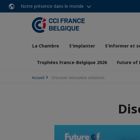
Notre présence dans le monde
La Chambre
S'implanter
S'informer et s
Trophées France-Belgique 2026
Future of
Accueil
Discover innovative solutions
Dis