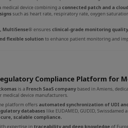
Ia medical device combining a
connected patch and a clou
signs
such as heart rate, respiratory rate, oxygen saturatio
e, MultiSense®
ensures
clinical-grade monitoring qualit
nd flexible solution
to enhance patient monitoring and imp
egulatory Compliance Platform for Me
ckomas
is a
French SaaS company
based in Amiens, dedica
r medical device manufacturers.
e platform offers
automated synchronization of UDI and
egulatory databases
like EUDAMED, GUDID, Swissdamed an
ecure, scalable compliance.
th expertise in
traceability and deep knowledge
of Euro