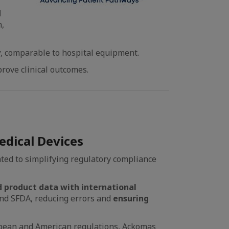
d
n,
y
, comparable to hospital equipment.
rove clinical outcomes.
dical Devices
ted to simplifying regulatory compliance
 product data with international
d SFDA, reducing errors and
ensuring
pean and American regulations, Ackomas