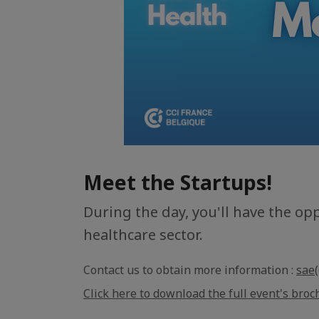
Meet the Startups!
During the day, you'll have the op
healthcare sector.
Contact us to obtain more information :
sae(
Click here to download the full event's broc