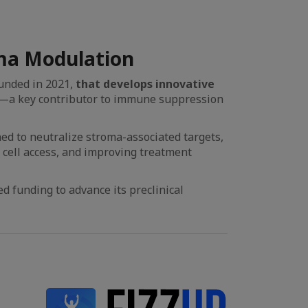
ma Modulation
unded in 2021,
that develops innovative
—a key contributor to immune suppression
ed to neutralize stroma-associated targets,
cell access, and improving treatment
d funding to advance its preclinical