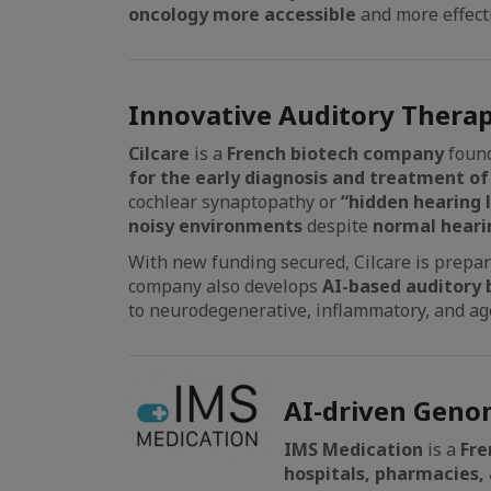
oncology more accessible
and more effect
Innovative Auditory Therap
Cilcare
is a
French biotech company
found
for the early diagnosis and treatment of
cochlear synaptopathy or
“hidden hearing l
noisy environments
despite
normal hearin
With new funding secured, Cilcare is prepari
company also develops
AI-based auditory 
to neurodegenerative, inflammatory, and ag
AI-driven Genom
IMS Medication
is a
Fre
hospitals, pharmacies, a