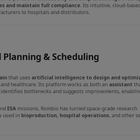
es and maintain full compliance
. Its intuitive, cloud-ba
cturers to hospitals and distributors.
 Planning & Scheduling
ain
that uses
artificial intelligence to design and optimi
 and healthcare. Its platform works as both an
assistant
th
 identifies bottlenecks and suggests improvements, enabli
and
ESA
missions, Rombio has turned space-grade research
ow used in
bioproduction, hospital operations
, and other s