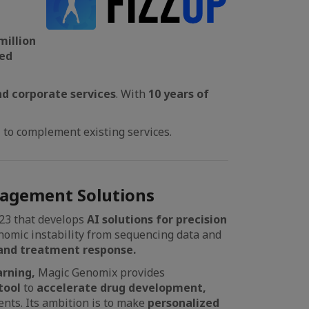
million
red
nd corporate services
. With
10 years of
n
to complement existing services.
agement Solutions
23 that develops
AI solutions for precision
nomic instability from sequencing data and
and treatment response.
rning,
Magic Genomix provides
tool
to
accelerate drug development,
ents. Its ambition is to make
personalized