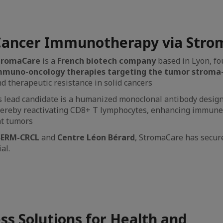
ancer Immunotherapy via Stro
tromaCare
is a
French biotech company
based in Lyon, fo
mmuno-oncology therapies targeting the tumor stroma
d therapeutic resistance in solid cancers
s lead candidate is a humanized monoclonal antibody design
ereby reactivating CD8+ T lymphocytes, enhancing immune 
nt tumors
SERM-CRCL
and
Centre Léon Bérard
, StromaCare has secure
al.
ess Solutions for Health and